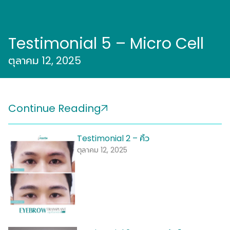
Testimonial 5 – Micro Cell
ตุลาคม 12, 2025
Continue Reading
Testimonial 2 – คิ้ว
ตุลาคม 12, 2025