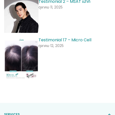
Testimonial 2 – MSAT เม้าท์
ตุลาคม 11, 2025
Testimonial 17 – Micro Cell
ตุลาคม 12, 2025
SERVICES