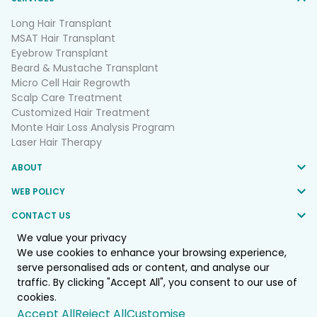
Long Hair Transplant
MSAT Hair Transplant
Eyebrow Transplant
Beard & Mustache Transplant
Micro Cell Hair Regrowth
Scalp Care Treatment
Customized Hair Treatment
Monte Hair Loss Analysis Program
Laser Hair Therapy
ABOUT
WEB POLICY
CONTACT US
We value your privacy
FOLLOW US
We use cookies to enhance your browsing experience,
serve personalised ads or content, and analyse our
traffic. By clicking "Accept All", you consent to our use of
© 2025 Monte Clinic Co.,LTD. All Rights Reserved.
cookies.
Web by
::*
Accept All
Reject All
Customise