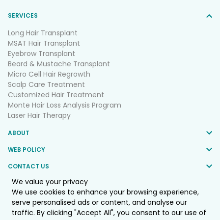
SERVICES
Long Hair Transplant
MSAT Hair Transplant
Eyebrow Transplant
Beard & Mustache Transplant
Micro Cell Hair Regrowth
Scalp Care Treatment
Customized Hair Treatment
Monte Hair Loss Analysis Program
Laser Hair Therapy
ABOUT
WEB POLICY
CONTACT US
We value your privacy
FOLLOW US
We use cookies to enhance your browsing experience,
serve personalised ads or content, and analyse our
traffic. By clicking "Accept All", you consent to our use of
© 2025 Monte Clinic Co.,LTD. All Rights Reserved.