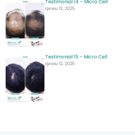
Testimonial 14 – Micro Cell
ตุลาคม 12, 2025
Testimonial 15 – Micro Cell
ตุลาคม 12, 2025