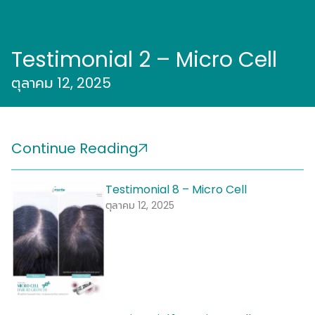
Testimonial 2 – Micro Cell
ตุลาคม 12, 2025
Continue Reading
Testimonial 8 – Micro Cell
ตุลาคม 12, 2025